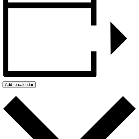
Add to calendar