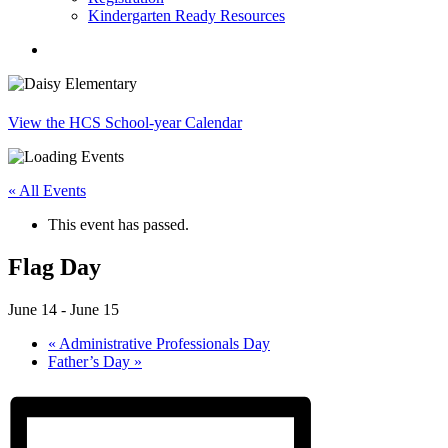
Kindergarten Ready Resources
search
View the HCS School-year Calendar
« All Events
This event has passed.
Flag Day
June 14
-
June 15
«
Administrative Professionals Day
Father’s Day
»