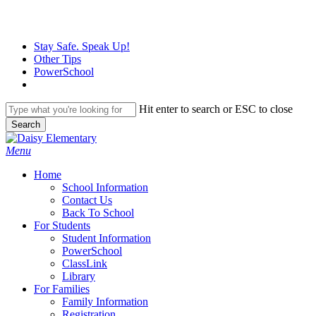
Skip
to
main
Stay Safe. Speak Up!
content
Other Tips
PowerSchool
Hit enter to search or ESC to close
Search
Close
Search
search
Menu
H
o
m
e
School Information
Contact Us
Back To School
For Students
Student Information
PowerSchool
ClassLink
Library
For Families
Family Information
Registration