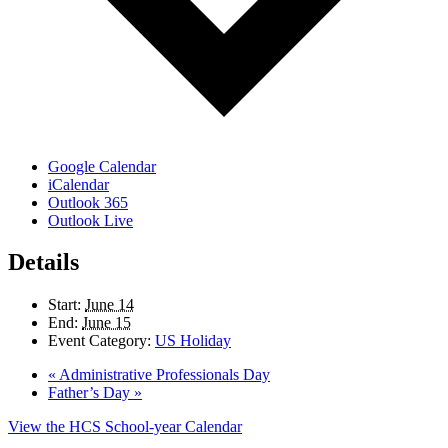
Google Calendar
iCalendar
Outlook 365
Outlook Live
Details
Start:
June 14
End:
June 15
Event Category:
US Holiday
«
Administrative Professionals Day
Father’s Day
»
View the HCS School-year Calendar