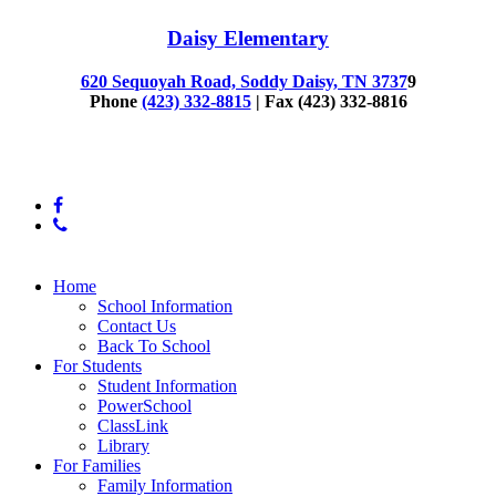
Daisy Elementary
620 Sequoyah Road, Soddy Daisy, TN 3737
9
Phone
(423) 332-8815
| Fax (423) 332-8816
© 2025 Daisy Elementary
facebook
phone
Close
Home
Menu
School Information
Contact Us
Back To School
For Students
Student Information
PowerSchool
ClassLink
Library
For Families
Family Information