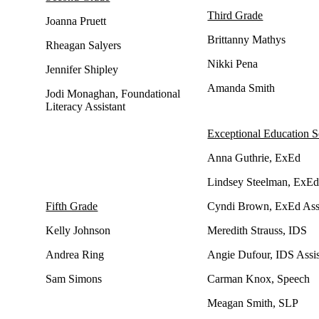
Third Grade
Joanna Pruett
Brittanny Mathys
Rheagan Salyers
Nikki Pena
Jennifer Shipley
Amanda Smith
Jodi Monaghan, Foundational
Literacy Assistant
Exceptional Education S
Anna Guthrie, ExEd
Lindsey Steelman, ExE
Fifth Grade
Cyndi Brown, ExEd Assi
Kelly Johnson
Meredith Strauss, IDS
Andrea Ring
Angie Dufour, IDS Assis
Sam Simons
Carman Knox, Speech
Meagan Smith, SLP