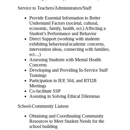
Service to Teachers/Administrators/Staff
Provide Essential Information to Better
Understand Factors (societal, cultural,
economic, family, health, ect.) Affecting a
Student’s Performance and Behavior
Direct Support (working with students
exhibiting behavioral/academic concerns,
intervention ideas, connecting with families,
ect…)
Assessing Students with Mental Health
Concerns
Developing and Providing In-Service Staff
Trainings
Participation in IEP, 504, and RTI2B
Meetings
Co-facilitate SSP
Assisting in Solving Ethical Dilemmas
School-Community Liaison
Obtaining and Coordinating Community
Resources to Meet Student Needs for the
school building