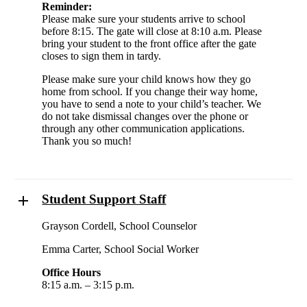
Reminder:
Please make sure your students arrive to school
before 8:15. The gate will close at 8:10 a.m. Please
bring your student to the front office after the gate
closes to sign them in tardy.
Please make sure your child knows how they go
home from school. If you change their way home,
you have to send a note to your child’s teacher. We
do not take dismissal changes over the phone or
through any other communication applications.
Thank you so much!
Student Support Staff
Grayson Cordell, School Counselor
Emma Carter, School Social Worker
Office Hours
8:15 a.m. – 3:15 p.m.