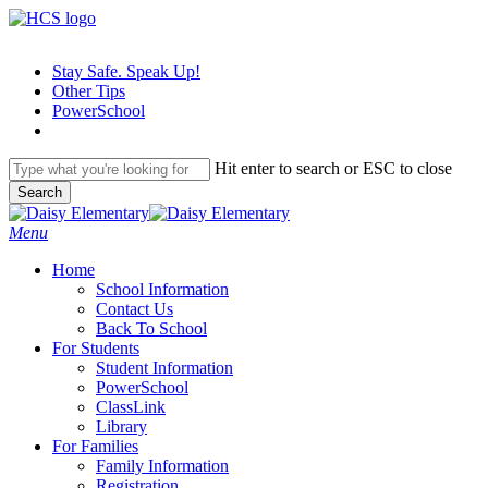
Skip
to
main
Stay Safe. Speak Up!
content
Other Tips
PowerSchool
Hit enter to search or ESC to close
Search
Close
Search
search
Menu
H
o
m
e
School Information
Contact Us
Back To School
For Students
Student Information
PowerSchool
ClassLink
Library
For Families
Family Information
Registration