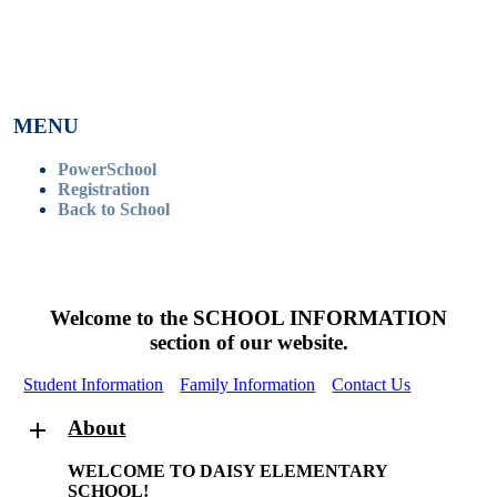
MENU
PowerSchool
Registration
Back to School
Welcome to the SCHOOL INFORMATION
section of our website.
Student Information
Family Information
Contact Us
About
WELCOME TO DAISY ELEMENTARY
SCHOOL!