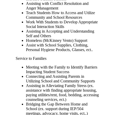
Assisting with Conflict Resolution and
Anger Management
Teach Students How to Access and Utilize
Community and School Resources
Work With Students to Develop Appropriate
Social Interaction Skills
Assisting in Accepting and Understanding
Self and Others
Homeless (McKinney Vento) Support
Assist with School Supplies, Clothing,
Personal Hygiene Products, Glasses, ect..
Service to Families
Meeting with the Family to Identify Barriers
Impacting Student Success
Connecting and Assisting Parents in
Utilizing School and Community Supports
Assisting in Alleviating Family Stress (ex.
assistance with finding appropriate housing,
paying utilities/rent, food, bedding, accessing
counseling services, ect.)
Bridging the Gap Between Home and
School (ex. support during IEP/504
meetings, advocacy, home visits, ect..)