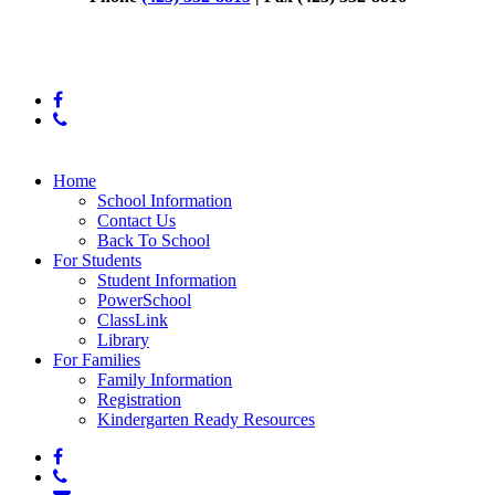
© 2025 Daisy Elementary
facebook
phone
Close
Home
Menu
School Information
Contact Us
Back To School
For Students
Student Information
PowerSchool
ClassLink
Library
For Families
Family Information
Registration
Kindergarten Ready Resources
facebook
phone