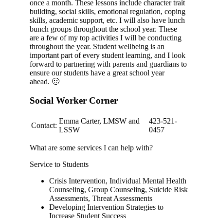
once a month. These lessons include character trait
building, social skills, emotional regulation, coping
skills, academic support, etc. I will also have lunch
bunch groups throughout the school year. These
are a few of my top activities I will be conducting
throughout the year. Student wellbeing is an
important part of every student learning, and I look
forward to partnering with parents and guardians to
ensure our students have a great school year
ahead.
🙂
Social Worker Corner
Emma Carter, LMSW and
423-521-
Contact:
LSSW
0457
What are some services I can help with?
Service to Students
Crisis Intervention, Individual Mental Health
Counseling, Group Counseling, Suicide Risk
Assessments, Threat Assessments
Developing Intervention Strategies to
Increase Student Success