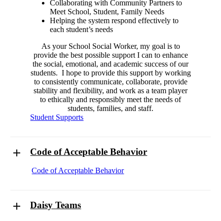
Collaborating with Community Partners to
Meet School, Student, Family Needs
Helping the system respond effectively to
each student’s needs
As your School Social Worker, my goal is to
provide the best possible support I can to enhance
the social, emotional, and academic success of our
students. I hope to provide this support by working
to consistently communicate, collaborate, provide
stability and flexibility, and work as a team player
to ethically and responsibly meet the needs of
students, families, and staff.
Student Supports
Code of Acceptable Behavior
Code of Acceptable Behavior
Daisy Teams