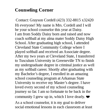
Counseling Corner
Contact:
Grayson Cordell
(423) 332-8815 x32420
Hi everyone! My name is Mrs. Cordell and I will
be your school counselor this year at Daisy.
I am from Soddy Daisy born and raised and now
coach softball at my alma mater Soddy Daisy High
School. After graduating high school, I attended
Cleveland State Community College where I
played softball and received an Associate degree.
After my two years at Cleveland State, I transferred
to Tusculum University in Greeneville TN to finish
my undergraduate degree in criminal justice as well
as my softball career. Shortly after graduating with
my Bachelor’s degree, I enrolled in an amazing
school counseling program at Arkansas State
University to receive my Master’s degree. I have
loved every second of my school counseling
journey so far. I am so fortunate to be back in the
community I grew up in, which I love dearly. ❤️
As a school counselor, it is my goal to deliver
social emotional lessons in each classroom at least