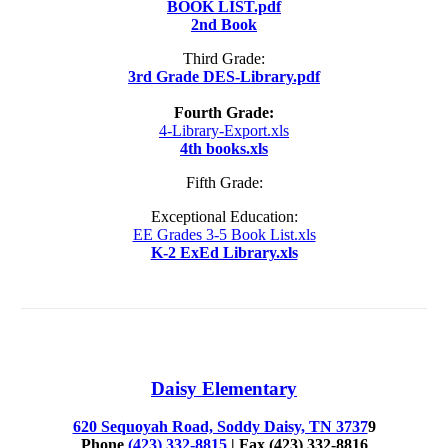
BOOK LIST.pdf
2nd Book
Third Grade:
3rd Grade DES-Library.pdf
Fourth Grade:
4-Library-Export.xls
4th books.xls
Fifth Grade:
Exceptional Education:
EE Grades 3-5 Book List.xls
K-2 ExEd Library.xls
Daisy Elementary
620 Sequoyah Road, Soddy Daisy, TN 3737
9
Phone
(423) 332-8815
| Fax (423) 332-8816