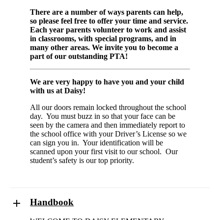
There are a number of ways parents can help,
so please feel free to offer your time and service.
Each year parents volunteer to work and assist
in classrooms, with special programs, and in
many other areas. We invite you to become a
part of our outstanding PTA!
We are very happy to have you and your child
with us at Daisy!
All our doors remain locked throughout the school
day. You must buzz in so that your face can be
seen by the camera and then immediately report to
the school office with your Driver’s License so we
can sign you in. Your identification will be
scanned upon your first visit to our school. Our
student’s safety is our top priority.
Handbook