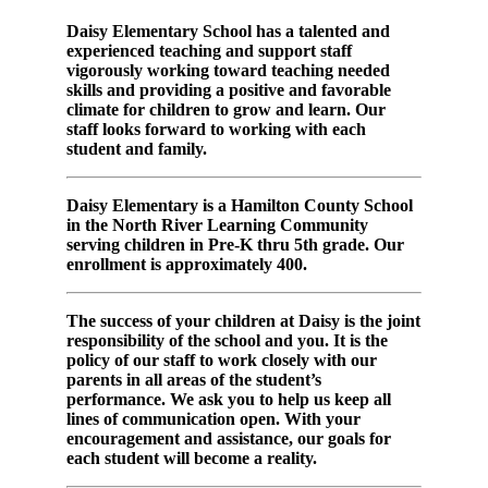
Daisy Elementary School has a talented and
experienced teaching and support staff
vigorously working toward teaching needed
skills and providing a positive and favorable
climate for children to grow and learn. Our
staff looks forward to working with each
student and family.
Daisy Elementary is a Hamilton County School
in the North River Learning Community
serving children in Pre-K thru 5th grade. Our
enrollment is approximately 400.
The success of your children at Daisy is the joint
responsibility of the school and you. It is the
policy of our staff to work closely with our
parents in all areas of the student’s
performance. We ask you to help us keep all
lines of communication open. With your
encouragement and assistance, our goals for
each student will become a reality.