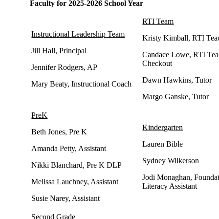
Faculty for 2025-2026 School Year
RTI Team
Instructional Leadership Team
Kristy Kimball, RTI Tea
Jill Hall, Principal
Candace Lowe, RTI Tea
Checkout
Jennifer Rodgers, AP
Dawn Hawkins, Tutor
Mary Beaty, Instructional Coach
Margo Ganske, Tutor
PreK
Kindergarten
Beth Jones, Pre K
Lauren Bible
Amanda Petty, Assistant
Sydney Wilkerson
Nikki Blanchard, Pre K DLP
Jodi Monaghan, Foundat
Melissa Lauchney, Assistant
Literacy Assistant
Susie Narey, Assistant
Second Grade