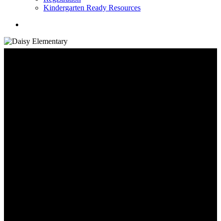
Kindergarten Ready Resources
search
School Information