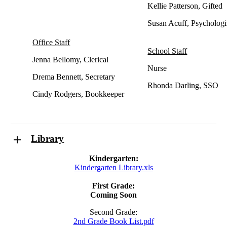
Kellie Patterson, Gifted
Susan Acuff, Psychologi
Office Staff
School Staff
Jenna Bellomy, Clerical
Nurse
Drema Bennett, Secretary
Rhonda Darling, SSO
Cindy Rodgers, Bookkeeper
Library
Kindergarten:
Kindergarten Library.xls
First Grade:
Coming Soon
Second Grade:
2nd Grade Book List.pdf