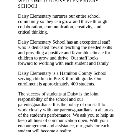
WELCOME TO DAISY ELEMENTARY
SCHOOl!
Daisy Elementary nurtures our entire school
community so they can grow and thrive through
collaboration, communication, creativity, and
critical thinking.
Daisy Elementary School has an exceptional staff
who is dedicated toward teaching the needed skills
and providing a positive and favorable climate for
children to grow and thrive. Our staff looks
forward to working with each student and family.
Daisy Elementary is a Hamilton County School
serving children in Pre-K thru 5th grade. Our
enrollment is approximately 400 students.
The success of students at Daisy is the joint
responsibility of the school and our
parents/guardians. It is the policy of our staff to
work closely with our parents/guardians in all areas
of the student’s performance. We ask you to help us
keep all lines of communication open. With your
encouragement and assistance, our goals for each
student will become a reality.