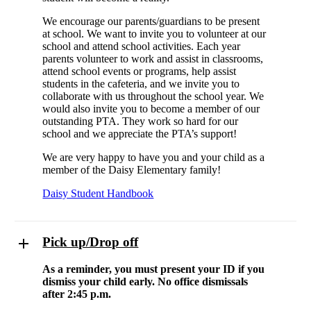
We encourage our parents/guardians to be present
at school. We want to invite you to volunteer at our
school and attend school activities. Each year
parents volunteer to work and assist in classrooms,
attend school events or programs, help assist
students in the cafeteria, and we invite you to
collaborate with us throughout the school year. We
would also invite you to become a member of our
outstanding PTA. They work so hard for our
school and we appreciate the PTA’s support!
We are very happy to have you and your child as a
member of the Daisy Elementary family!
Daisy Student Handbook
Pick up/Drop off
As a reminder, you must present your ID if you
dismiss your child early. No office dismissals
after 2:45 p.m.